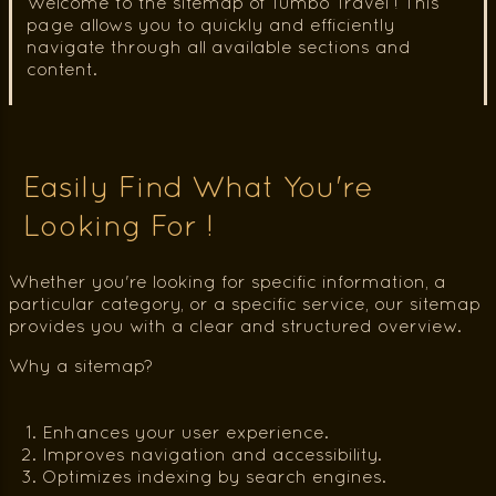
Welcome to the sitemap of Tumbo Travel ! This
page allows you to quickly and efficiently
navigate through all available sections and
content.
Easily Find What You're
Looking For !
Whether you're looking for specific information, a
particular category, or a specific service, our sitemap
provides you with a clear and structured overview.
Why a sitemap?
Enhances your user experience.
Improves navigation and accessibility.
Optimizes indexing by search engines.