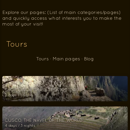
Explore our pages: (List of main categories/pages)
and quickly access what interests you to make the
most of your visit!
Tours
Tours
·
Main pages
·
Blog
SHORT INCA TRAIL TREK KM 104
2 days / 1 night
CUSCO, THE NAVEL OF THE WORLD
4 days / 3 nights