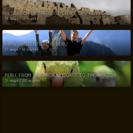
IN SEARCH OF THE LOST CITIES OF THE INCAS
14 days / 13 nights
FAMILY ADVENTURE IN PERU
17 days / 16 nights
PERU, FROM THE PACIFIC COAST TO THE AMAZON
21 days / 20 nights