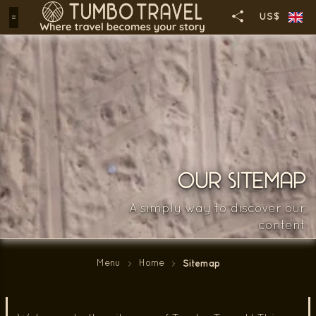
US$
OUR SITEMAP
A simply way to discover our
content
Menu
Home
Sitemap