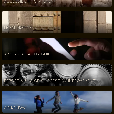
ACCESSIBILITY STATEMENT
LEGAL NOTICE
APP INSTALLATION GUIDE
REPORT A BUG OR SUGGEST AN IMPROVEMENT
APPLY NOW