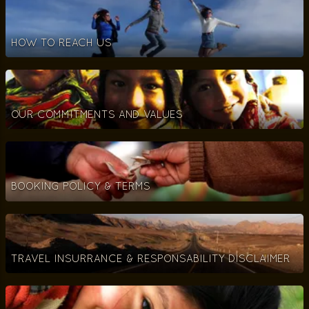
HOW TO REACH US
OUR COMMITMENTS AND VALUES
BOOKING POLICY & TERMS
TRAVEL INSURRANCE & RESPONSABILITY DISCLAIMER