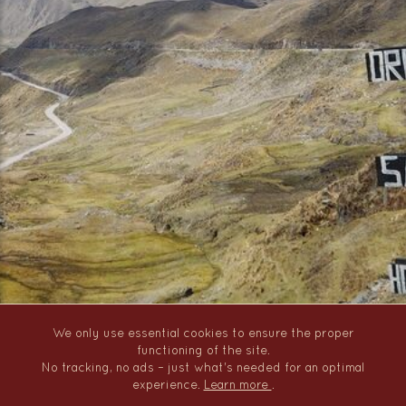
We only use essential cookies to ensure the proper
functioning of the site.
No tracking, no ads – just what's needed for an optimal
experience.
Learn more
.