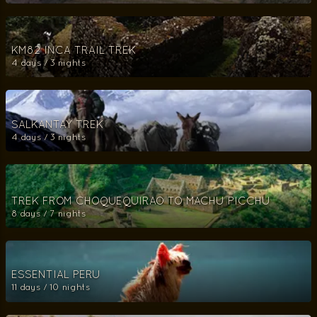
KM82 INCA TRAIL TREK
4 days / 3 nights
SALKANTAY TREK
4 days / 3 nights
TREK FROM CHOQUEQUIRAO TO MACHU PICCHU
8 days / 7 nights
ESSENTIAL PERU
11 days / 10 nights