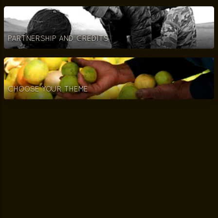
PARTNERSHIP AND CREDITS
CHOOSE YOUR THEME