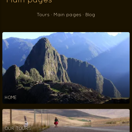
Main pages
Tours
·
Main pages
·
Blog
HOME
OUR TOURS