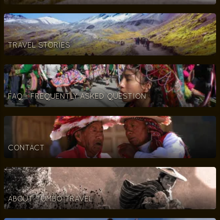
TRAVEL STORIES
FAQ - FREQUENTLY ASKED QUESTION
CONTACT
ABOUT TUMBO TRAVEL