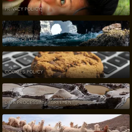
PRIVACY POLICY
TERMS OF USE
COOKIES POLICY
DATA PROCESSING AGREEMENT