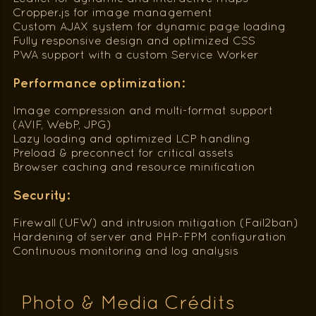
Cropper.js for image management
Custom AJAX system for dynamic page loading
Fully responsive design and optimized CSS
PWA support with a custom Service Worker
Performance optimization:
Image compression and multi-format support
(AVIF, WebP, JPG)
Lazy loading and optimized LCP handling
Preload & preconnect for critical assets
Browser caching and resource minification
Security:
Firewall (UFW) and intrusion mitigation (Fail2ban)
Hardening of server and PHP-FPM configuration
Continuous monitoring and log analysis
Photo & Media Crédits