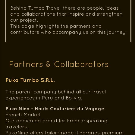
Behind Tumbo Travel, there are people, ideas,
and collaborations that inspire and strengthen
our project.
This page highlights the partners and
contributors who accompany us on this journey.
Partners & Collaborators
Puka Tumbo S.R.L.
The parent company behind all our travel
experiences in Peru and Bolivia.
Puka Nina - Hauts Couturiers du Voyage
French Market
Our dedicated brand for French-speaking
travelers.
PukaNina offers tailor-made itineraries, premium