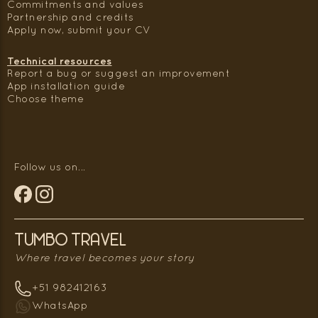
Commitments and values
Partnership and credits
Apply now, submit your CV
Technical resources
Report a bug or suggest an improvement
App installation guide
Choose theme
Follow us on...
Tumbo Travel
Where travel becomes your story
+51 982412163
WhatsApp