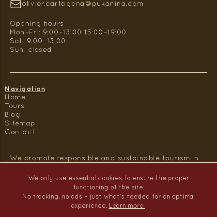
olivier.cartagena@pukanina.com
Opening hours
Mon–Fri: 9:00–13:00 15:00–19:00
Sat: 9:00–13:00
Sun: closed
Navigation
Home
Tours
Blog
Sitemap
Contact
We promote responsible and sustainable tourism in
Peru.
We only use essential cookies to ensure the proper
functioning of the site.
No tracking, no ads – just what's needed for an optimal
experience.
Learn more
.