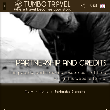
US$
PARTNERSHIP AND CREDITS
The people, partners and resources that help
bring this website to life.
Menu
Home
Partership & credits