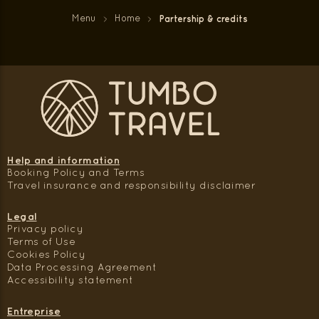
Menu
Home
Partership & credits
Help and information
Booking Policy and Terms
Travel insurance and responsibility disclaimer
Legal
Privacy policy
Terms of Use
Cookies Policy
Data Processing Agreement
Accessibility statement
Entreprise