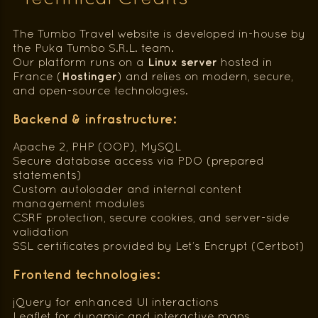
The Tumbo Travel website is developed in-house by
the Puka Tumbo S.R.L. team.
Linux server
Our platform runs on a
hosted in
Hostinger
France (
) and relies on modern, secure,
and open-source technologies.
Backend & infrastructure:
Apache 2, PHP (OOP), MySQL
Secure database access via PDO (prepared
statements)
Custom autoloader and internal content
management modules
CSRF protection, secure cookies, and server-side
validation
SSL certificates provided by Let’s Encrypt (Certbot)
Frontend technologies:
jQuery for enhanced UI interactions
Leaflet for dynamic and interactive maps