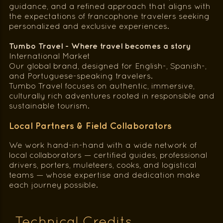
guidance, and a refined approach that aligns with
the expectations of francophone travelers seeking
personalized and exclusive experiences.
Tumbo Travel - Where travel becomes a story
International Market
Our global brand, designed for English-, Spanish-,
and Portuguese-speaking travelers.
Tumbo Travel focuses on authentic, immersive,
culturally rich adventures rooted in responsible and
sustainable tourism.
Local Partners & Field Collaborators
We work hand-in-hand with a wide network of
local collaborators — certified guides, professional
drivers, porters, muleteers, cooks, and logistical
teams — whose expertise and dedication make
each journey possible.
Technical Credits