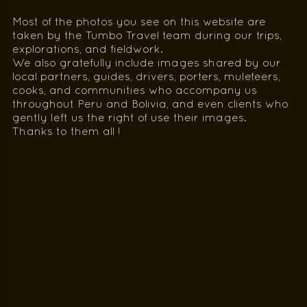
Most of the photos you see on this website are
taken by the Tumbo Travel team during our trips,
explorations, and fieldwork.
We also gratefully include images shared by our
local partners, guides, drivers, porters, muleteers,
cooks, and communities who accompany us
throughout Peru and Bolivia, and even clients who
gently left us the right of use their images.
Thanks to them all !