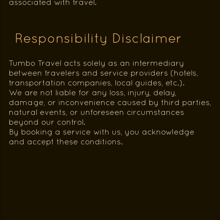
associated with travel.
Responsibility Disclaimer
Tumbo Travel acts solely as an intermediary
between travelers and service providers (hotels,
transportation companies, local guides, etc.).
We are not liable for any loss, injury, delay,
damage, or inconvenience caused by third parties,
natural events, or unforeseen circumstances
beyond our control.
By booking a service with us, you acknowledge
and accept these conditions.