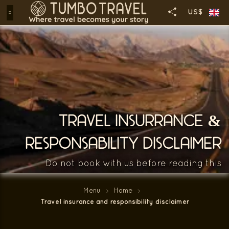
US$
TRAVEL INSURRANCE &
RESPONSABILITY DISCLAIMER
Do not book with us before reading this
Menu
Home
Travel insurance and responsibility disclaimer