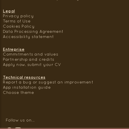
Legal
Privacy policy
Terms of Use
Cookies Policy
Data Processing Agreement
Accessibility statement
Entreprise
Commitments and values
Partnership and credits
Apply now, submit your CV
Technical resources
Report a bug or suggest an improvement
App installation guide
Choose theme
Follow us on...