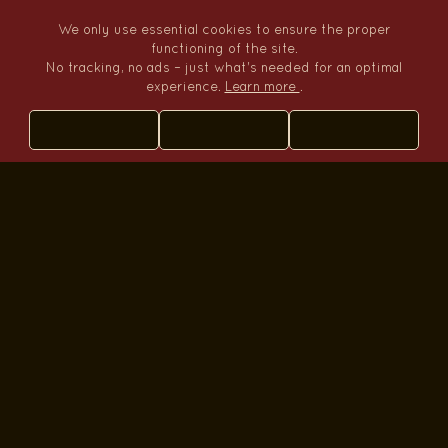
We only use essential cookies to ensure the proper
functioning of the site.
Tumbo Travel
No tracking, no ads – just what's needed for an optimal
experience.
Learn more
.
Where travel becomes your story
+51 982412163
WhatsApp
olivier.cartagena@pukanina.com
Opening hours
Mon–Fri: 9:00–13:00 15:00–19:00
Sat: 9:00–13:00
Sun: closed
Navigation
Home
Tours
Blog
Sitemap