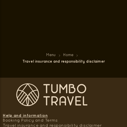
Menu
Home
Travel insurance and responsibility disclaimer
Help and information
Booking Policy and Terms
Travel insurance and responsibility disclaimer