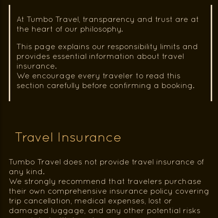
At Tumbo Travel, transparency and trust are at
the heart of our philosophy.
This page explains our responsibility limits and
provides essential information about travel
insurance.
We encourage every traveler to read this
section carefully before confirming a booking.
Travel Insurance
Tumbo Travel does not provide travel insurance of
any kind.
We strongly recommend that travelers purchase
their own comprehensive insurance policy covering
trip cancellation, medical expenses, lost or
damaged luggage, and any other potential risks