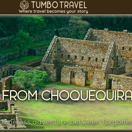
 FROM CHOQUEQUIRA
 timeless adventure between forgotte