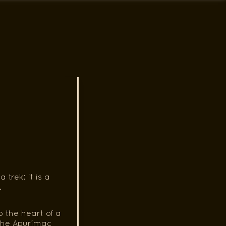
rek: it is a
.
 the heart of a
f the Apurímac