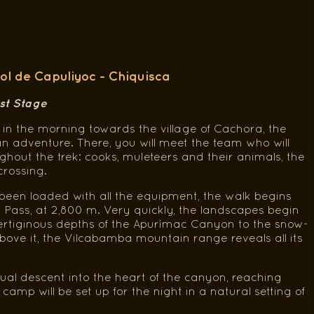
ol de Capuliyoc - Chiquisca
rst Stage
in the morning towards the village of Cachora, the
n adventure. There, you will meet the team who will
out the trek: cooks, muleteers and their animals, the
crossing.
een loaded with all the equipment, the walk begins
 Pass, at 2,800 m. Very quickly, the landscapes begin
ertiginous depths of the Apurímac Canyon to the snow-
ove it, the Vilcabamba mountain range reveals all its
ual descent into the heart of the canyon, reaching
amp will be set up for the night in a natural setting of