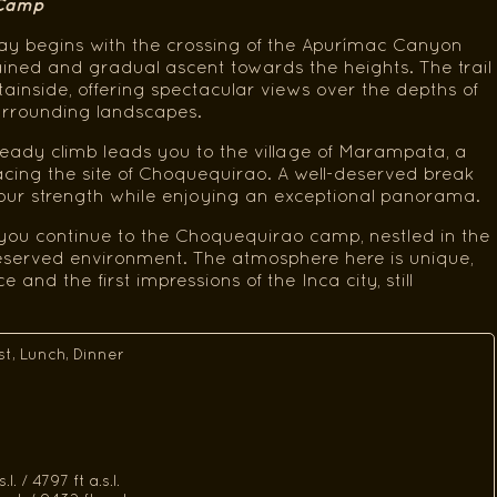
 Camp
ay begins with the crossing of the Apurímac Canyon
ained and gradual ascent towards the heights. The trail
inside, offering spectacular views over the depths of
urrounding landscapes.
eady climb leads you to the village of Marampata, a
acing the site of Choquequirao. A well-deserved break
your strength while enjoying an exceptional panorama.
, you continue to the Choquequirao camp, nestled in the
reserved environment. The atmosphere here is unique,
and the first impressions of the Inca city, still
st, Lunch, Dinner
l. / 4797 ft a.s.l.