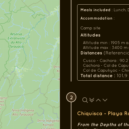
Meals included
:
Lunch, 
Accommodation
:
Camp site
Altitudes
Altitude min : 1905 m a.s.
Altitude max : 3400 m a.s.
Distances
(Referencial
Cusco - Cachora : 90.2
Cachora - Col de Capuli
Col de Capuliyoc - Chiq
Total distance
: 101.9
2
Chiquisca - Playa 
From the Depths of th