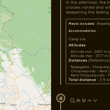
In the afternoon, the 
crosses varied and wi
deepening the feeling 
Meals included
:
Breakfa
Accommodation
:
Camp site
Altitudes
Altitude min : 2407 m a.s.
Altitude max : 3377 m a.s.
Distances
(Referencial
Raqaypata - Choquequir
Choquequirao - Abra C
Abra Choquequirao - Pi
Total distance
: 3.9 k
4