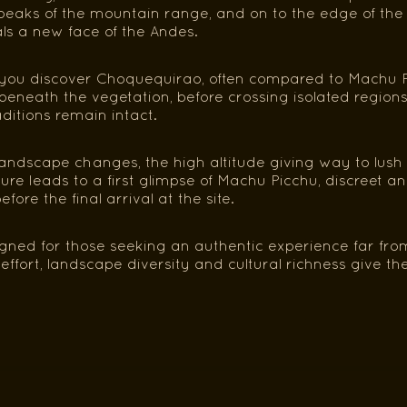
eaks of the mountain range, and on to the edge of the tr
ls a new face of the Andes.
you discover Choquequirao, often compared to Machu Pic
beneath the vegetation, before crossing isolated region
itions remain intact.
landscape changes, the high altitude giving way to lush
re leads to a first glimpse of Machu Picchu, discreet a
efore the final arrival at the site.
signed for those seeking an authentic experience far fro
ffort, landscape diversity and cultural richness give the 