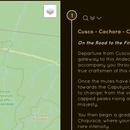
1
Cusco - Cachora - C
On the Road to the Fi
Departure from Cusco 
gateway to this Andea
accompany you through
true craftsmen of this 
Once the mules have b
towards the Capuliyoc
to change: from the v
capped peaks rising ab
majesty.
You then begin a grad
Chiquisca, where your c
rare intensity.