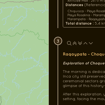
Altitude max : 2875 m a.s
Distances
(Referencial
Chiquisca - Playa Rosal
Playa Rosalina - Maramp
Marampata - Raqaypata :
Total distance
: 5.4 k
3
Raqaypata - Choque
Exploration of Choque
The morning is dedica
Inca city still preser
ceremonial sectors gra
glimpse of this histor
After this exploration, 
setting, facing the m