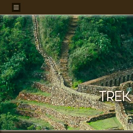
TREK
A