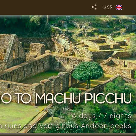
US$
O TO MACHU PICCHU
8 days / 7 nights
n ruins and vertiginous Andean peaks