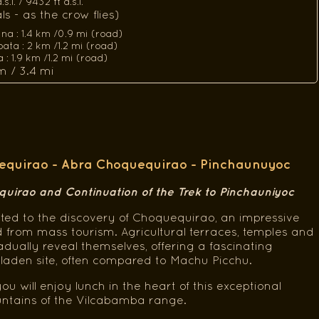
.l. / 9432 ft a.s.l.
s - as the crow flies)
ina : 1.4 km /0.9 mi (road)
ata : 2 km /1.2 mi (road)
 1.9 km /1.2 mi (road)
m / 3.4 mi
quirao - Abra Choquequirao - Pinchaunuyoc
quirao and Continuation of the Trek to Pinchauniyoc
ted to the discovery of Choquequirao, an impressive
ved from mass tourism. Agricultural terraces, temples and
dually reveal themselves, offering a fascinating
y-laden site, often compared to Machu Picchu.
you will enjoy lunch in the heart of this exceptional
ountains of the Vilcabamba range.