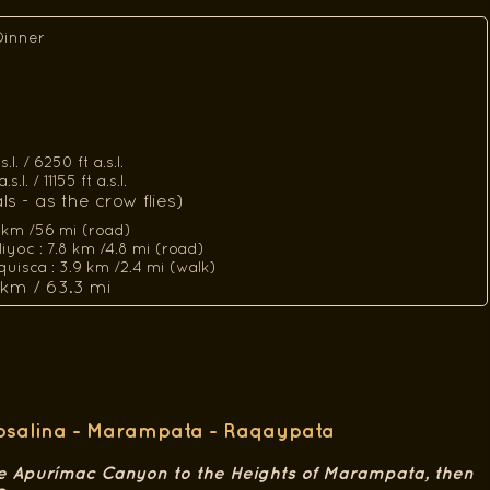
Dinner
l. / 6250 ft a.s.l.
l. / 11155 ft a.s.l.
s - as the crow flies)
 km /56 mi (road)
yoc : 7.8 km /4.8 mi (road)
uisca : 3.9 km /2.4 mi (walk)
 km / 63.3 mi
Rosalina - Marampata - Raqaypata
e Apurímac Canyon to the Heights of Marampata, then