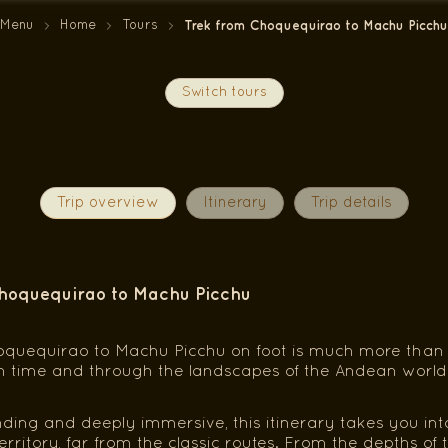
Menu
Home
Tours
Trek from Choquequirao to Machu Picchu
Switch tours
Trip overview
Itinerary
Trip details
hoquequirao to Machu Picchu
quequirao to Machu Picchu on foot is much more than a t
h time and through the landscapes of the Andean world
ng and deeply immersive, this itinerary takes you into
territory, far from the classic routes. From the depths o