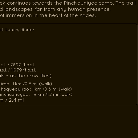
trek continues towards the Pinchauniyoc camp. The trail
ld landscapes, far from any human presence,
of immersion in the heart of the Andes.
st, Lunch, Dinner
l. / 7897 ft a.s.l.
l. / 11079 ft a.s.l.
s - as the crow flies)
ao : 1 km /0.6 mi (walk)
hoquequirao : 1 km /0.6 mi (walk)
nchaunuyoc : 1.9 km /1.2 mi (walk)
m / 2.4 mi