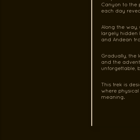
Canyon to the p
each day revea
Along the way, 
largely hidden 
and Andean trad
Gradually, the 
and the adventu
unforgettable, b
This trek is de
where physical e
meaning.