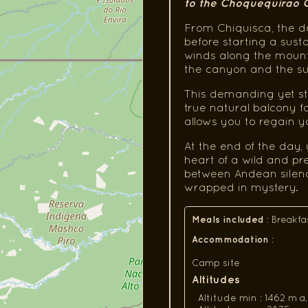
to the Choquequirao
From Chiquisca, the d
before starting a sust
winds along the mounta
the canyon and the s
This demanding yet st
true natural balcony f
allows you to regain 
At the end of the day
heart of a wild and p
between Andean silence 
wrapped in mystery.
Meals included
:
Breakfa
Accommodation
:
Camp site
Altitudes
Altitude min : 1462 m a.s.