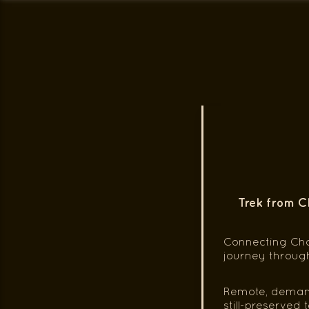
Trek from C
Connecting Cho
journey throug
Remote, demandi
still-preserved 