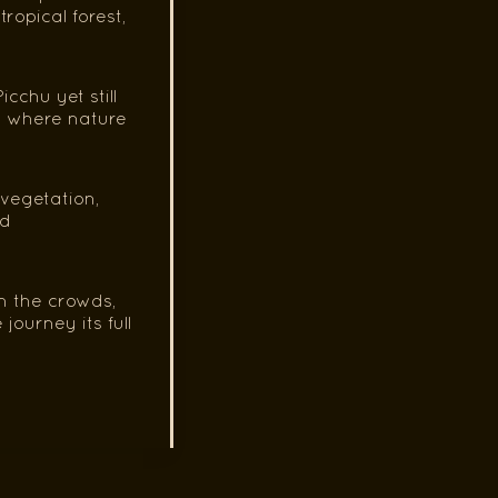
opical forest,
chu yet still
s where nature
 vegetation,
nd
m the crowds,
journey its full